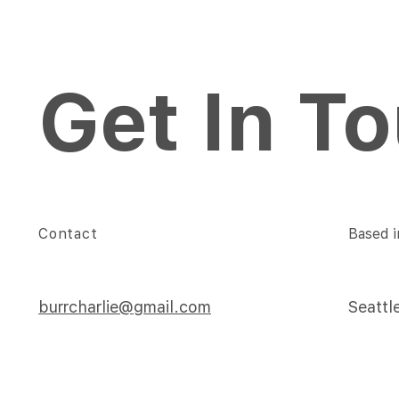
Get In T
Contact
Based i
burrcharlie@gmail.com
Seattl