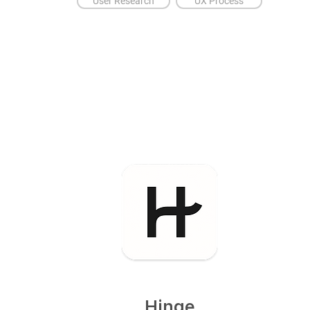
User Research
UX Process
Hinge