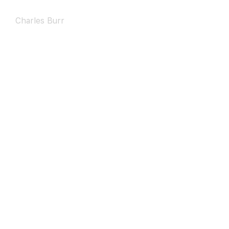
Charles Burr