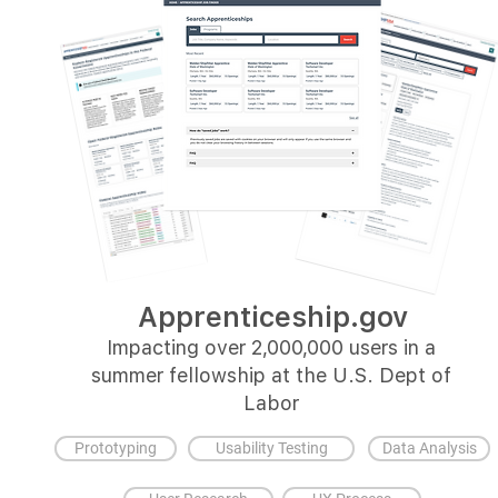
Apprenticeship.gov
Impacting over 2,000,000 users in a
summer fellowship at the U.S. Dept of
Labor
Prototyping
Usability Testing
Data Analysis