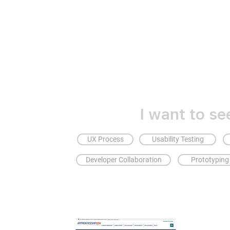
I want to se
UX Process
Usability Testing
Developer Collaboration
Prototyping