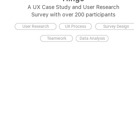
A UX Case Study and User Research
Survey with over 200 participants
User Research
UX Process
Survey Design
Teamwork
Data Analysis