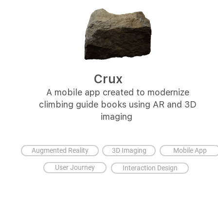
Crux
A mobile app created to modernize
climbing guide books using AR and 3D
imaging
Augmented Reality
3D Imaging
Mobile App
User Journey
Interaction Design