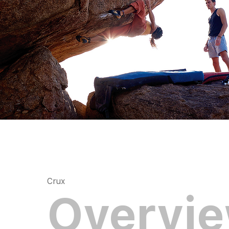
Crux
Overvi