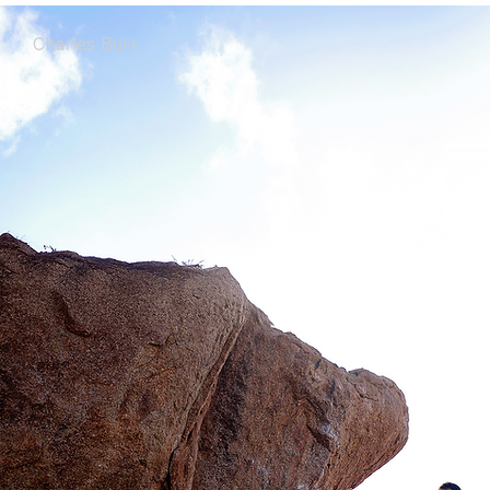
Charles Burr