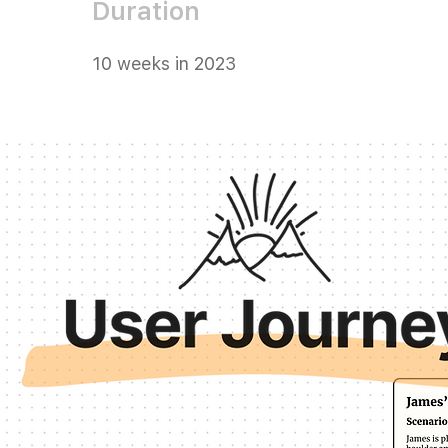
Duration
10 weeks in 2023