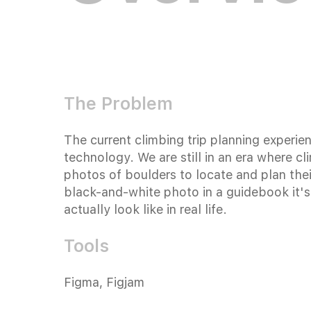
The Problem
The current climbing trip planning experie
technology. We are still in an era where 
photos of boulders to locate and plan their
black-and-white photo in a guidebook it's
actually look like in real life.
Tools
Figma, Figjam